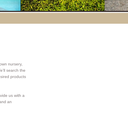
 own nursery,
e’ll search the
esired products
ovide us with a
 and an