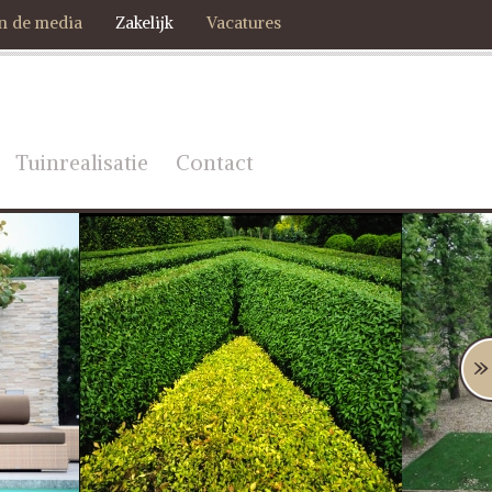
In de media
Zakelijk
Vacatures
Tuinrealisatie
Contact