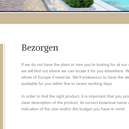
Bezorgen
If we do not have the plant or tree you’re looking for at our
we will find out where we can locate it for you elsewhere. W
whole of Europe if need be. We’ll endeavour to have the d
available for you within five to seven working days.
In order to find the right product, it is important that you pr
clear description of the product, its correct botanical name
indication of the size and/or the budget you have in mind.