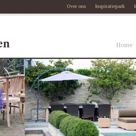
Over ons
Inspiratiepark
Home