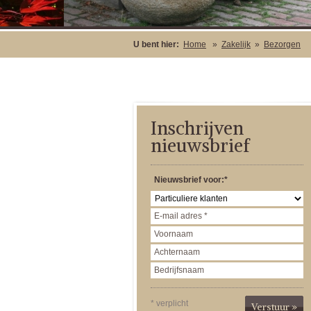
U bent hier:
Home
»
Zakelijk
»
Bezorgen
Inschrijven
nieuwsbrief
Nieuwsbrief voor:*
* verplicht
Verstuur »