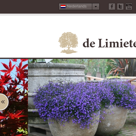
Nederlands